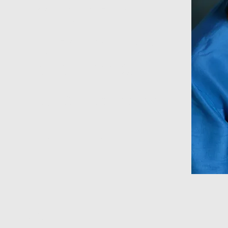
coins, Mexican charms,
Ethiopian collectibles, scarabs
and beads (stone, old venetian
glass, hand-painted Peruvian,
African, silver, copper and
bone). With these objects she
uses semi-precious stone
(Amber, Jade, Turquoise,
Garnet) and various repurposed
trinkets recycled from antique
jewelry and objects.
The Results Are Works of Art
Ann's designs shown at
as: