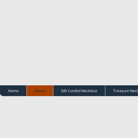
Columbia Clothiers & 
Repeat Performance in 
Valley Arts WC
Email
annsaavedra@me
mailing list of her SF B
shows.
Home
About
Silk Corded Necklace
Treasure Nec